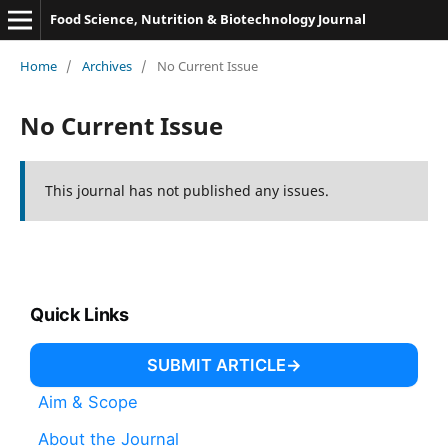
Food Science, Nutrition & Biotechnology Journal
Home
/
Archives
/
No Current Issue
No Current Issue
This journal has not published any issues.
Quick Links
SUBMIT ARTICLE
Aim & Scope
About the Journal