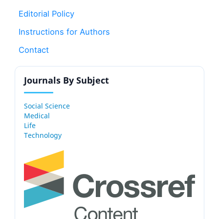
Editorial Policy
Instructions for Authors
Contact
Journals By Subject
Social Science
Medical
Life
Technology