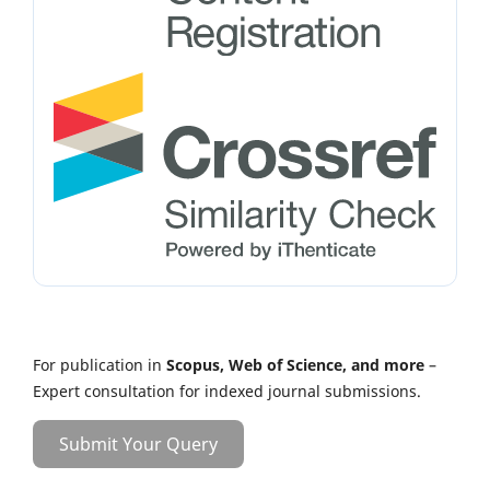
For publication in
Scopus, Web of Science, and more
–
Expert consultation for indexed journal submissions.
Submit Your Query