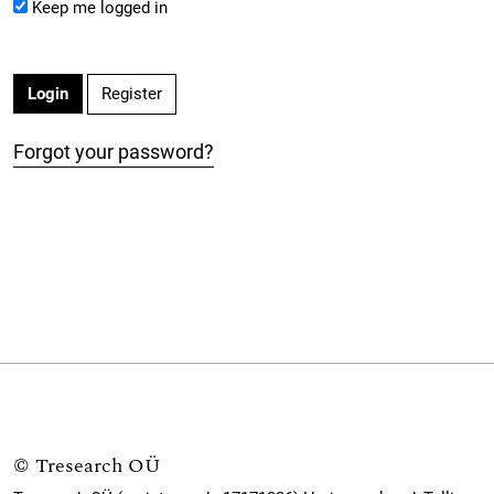
Keep me logged in
Register
Login
Forgot your password?
©
Tresearch OÜ