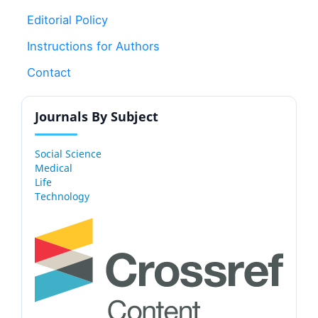
Editorial Policy
Instructions for Authors
Contact
Journals By Subject
Social Science
Medical
Life
Technology