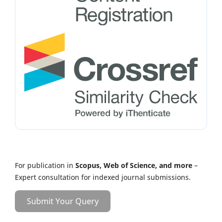
For publication in
Scopus, Web of Science, and more
–
Expert consultation for indexed journal submissions.
Submit Your Query