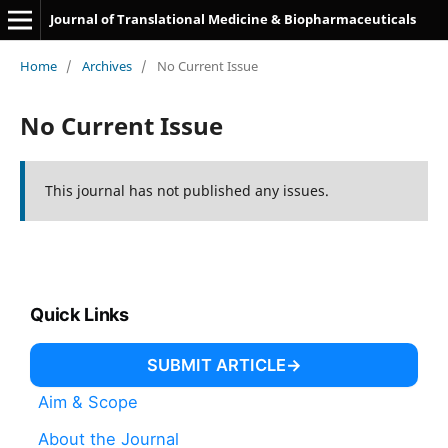
Journal of Translational Medicine & Biopharmaceuticals
Home
/
Archives
/
No Current Issue
No Current Issue
This journal has not published any issues.
Quick Links
SUBMIT ARTICLE
Aim & Scope
About the Journal