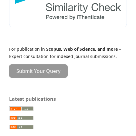
For publication in
Scopus, Web of Science, and more
–
Expert consultation for indexed journal submissions.
Submit Your Query
Latest publications