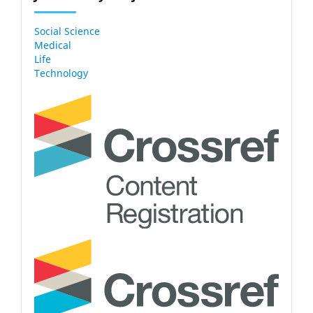
Social Science
Medical
Life
Technology