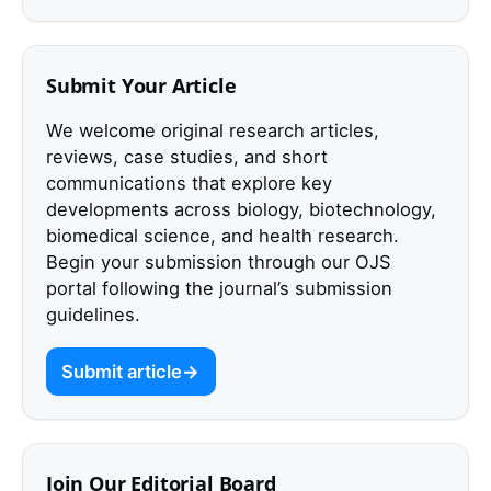
Submit Your Article
We welcome original research articles,
reviews, case studies, and short
communications that explore key
developments across biology, biotechnology,
biomedical science, and health research.
Begin your submission through our OJS
portal following the journal’s submission
guidelines.
Submit article
Join Our Editorial Board