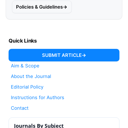
Policies & Guidelines
Quick Links
SUBMIT ARTICLE
Aim & Scope
About the Journal
Editorial Policy
Instructions for Authors
Contact
Journals By Subject