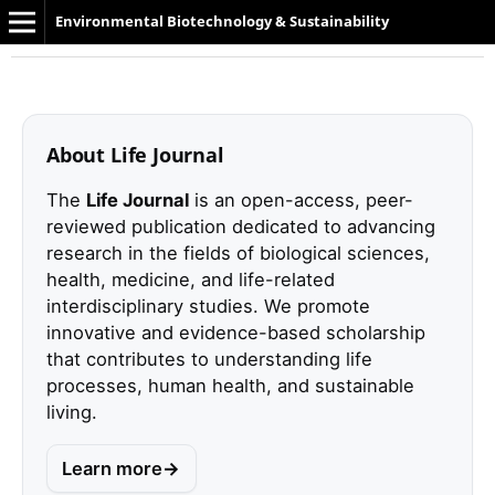
Environmental Biotechnology & Sustainability
About Life Journal
The
Life Journal
is an open-access, peer-
reviewed publication dedicated to advancing
research in the fields of biological sciences,
health, medicine, and life-related
interdisciplinary studies. We promote
innovative and evidence-based scholarship
that contributes to understanding life
processes, human health, and sustainable
living.
Learn more