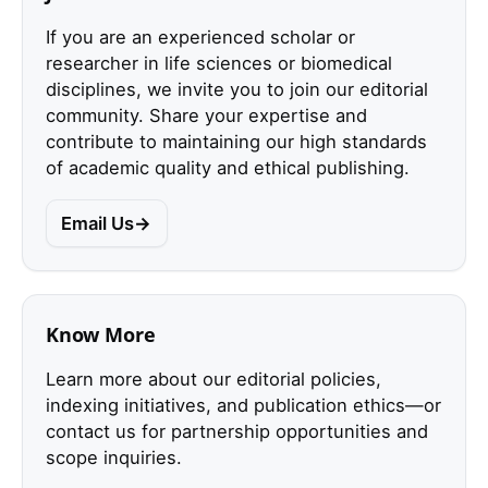
If you are an experienced scholar or
researcher in life sciences or biomedical
disciplines, we invite you to join our editorial
community. Share your expertise and
contribute to maintaining our high standards
of academic quality and ethical publishing.
Email Us
Know More
Learn more about our editorial policies,
indexing initiatives, and publication ethics—or
contact us for partnership opportunities and
scope inquiries.